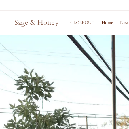
Skip to
content
Sage & Honey
CLOSEOUT
Home
New 