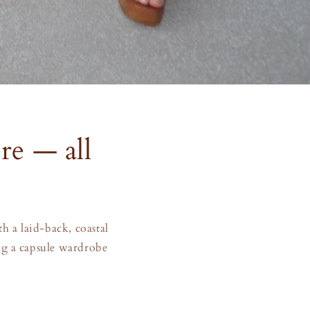
ore — all
 a laid-back, coastal
ing a capsule wardrobe