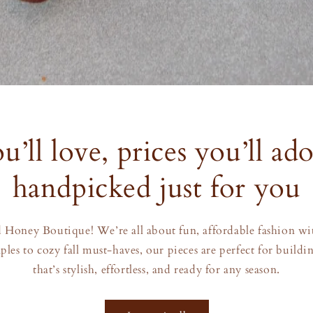
u’ll love, prices you’ll ad
handpicked just for you
Honey Boutique! We’re all about fun, affordable fashion with
ples to cozy fall must-haves, our pieces are perfect for build
that’s stylish, effortless, and ready for any season.