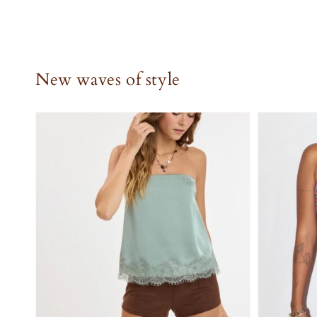
New waves of style