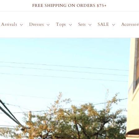
FREE SHIPPING ON ORDERS $75+
Arrivals
Dresses
Tops
Sets
SALE
Accessor