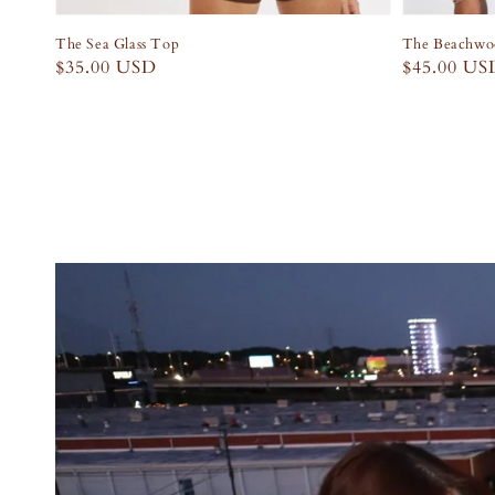
The Sea Glass Top
The Beachwoo
Regular
$35.00 USD
Regular
$45.00 US
price
price