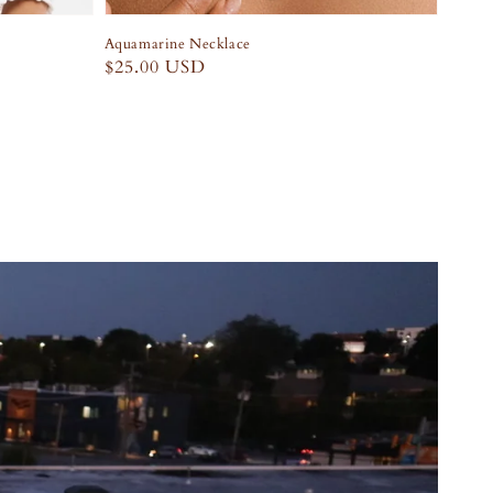
Aquamarine Necklace
Regular
$25.00 USD
price