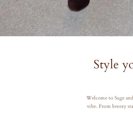
Style yo
Welcome to Sage and 
vibe. From breezy sta