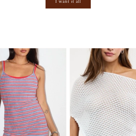
I want it all
Login required
Log in to your account to add products to your wishlist and
view your previously saved items.
Login