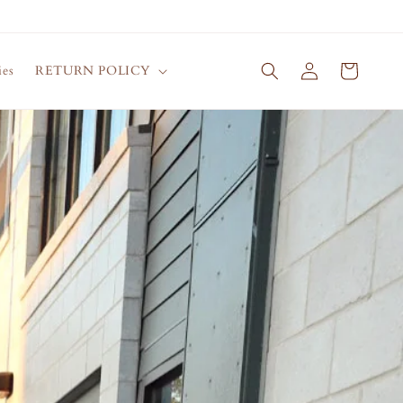
Log
Cart
ies
RETURN POLICY
in