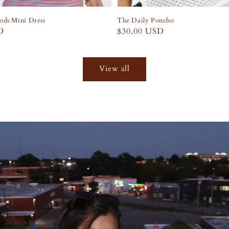
ds Mini Dress
The Daily Poncho
D
Regular
$30.00 USD
price
View all