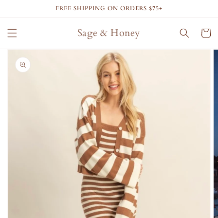
Skip to
FREE SHIPPING ON ORDERS $75+
content
Sage & Honey
Cart
Skip to
product
information
Open
media
1