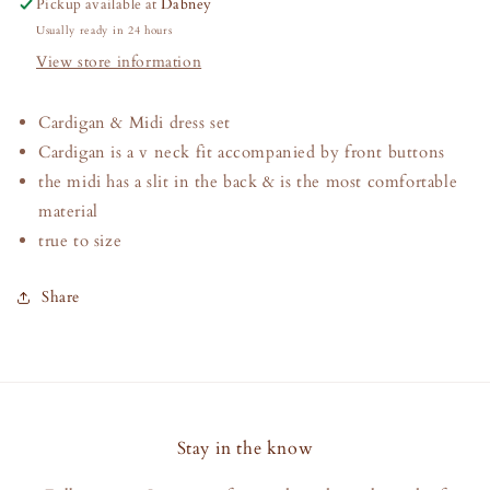
Pickup available at
Dabney
Login required
Usually ready in 24 hours
View store information
Log in to your account to add products to your
wishlist and view your previously saved items.
Cardigan & Midi dress set
Login
Cardigan is a v neck fit accompanied by front buttons
the midi has a slit in the back & is the most comfortable
material
true to size
Share
Stay in the know