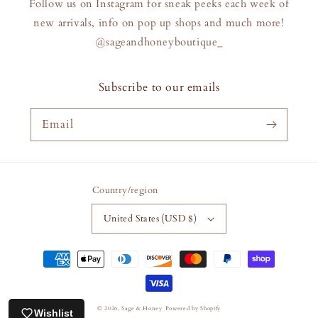
Follow us on Instagram for sneak peeks each week of
new arrivals, info on pop up shops and much more!
@sageandhoneyboutique_
Subscribe to our emails
Email
Country/region
United States (USD $)
Payment
methods
© 2026,
Sage & Honey
Powered by Shopify
Wishlist