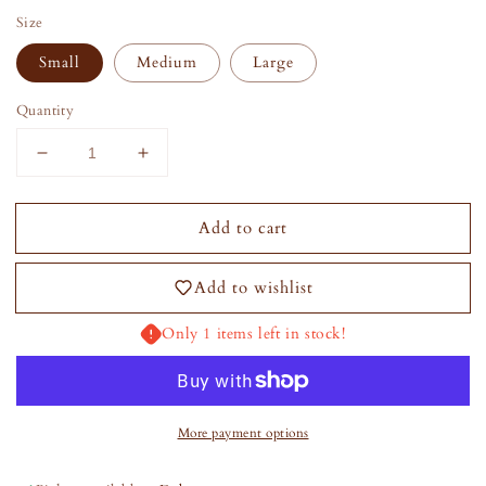
Size
Small
Medium
Large
Quantity
Decrease
Increase
quantity
quantity
for
for
Add to cart
Abby
Abby
Dress
Dress
Set
Set
Add to wishlist
Only 1 items left in stock!
More payment options